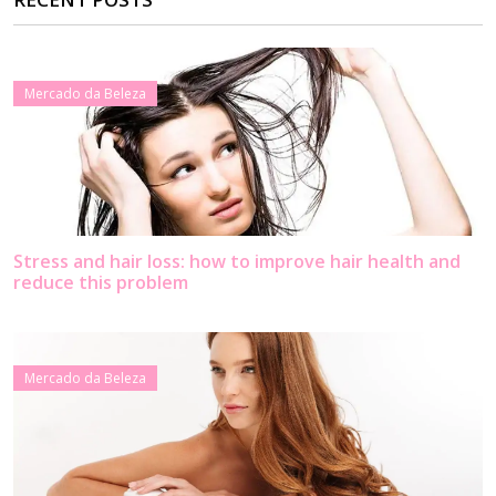
Mercado da Beleza
Stress and hair loss: how to improve hair health and
reduce this problem
Mercado da Beleza