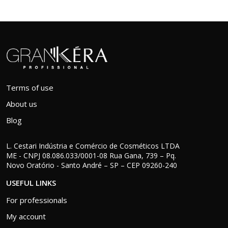
Terms of use
About us
Blog
L. Cestari Indústria e Comércio de Cosméticos LTDA
ME - CNPJ 08.086.033/0001-08 Rua Gana, 739 – Pq.
Novo Oratório - Santo André – SP – CEP 09260-240
USEFUL LINKS
For professionals
My account