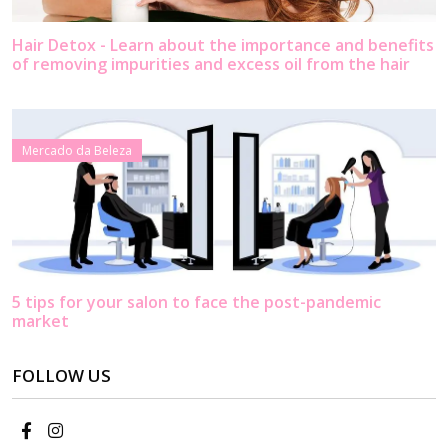
Hair Detox - Learn about the importance and benefits
of removing impurities and excess oil from the hair
Mercado da Beleza
5 tips for your salon to face the post-pandemic
market
FOLLOW US