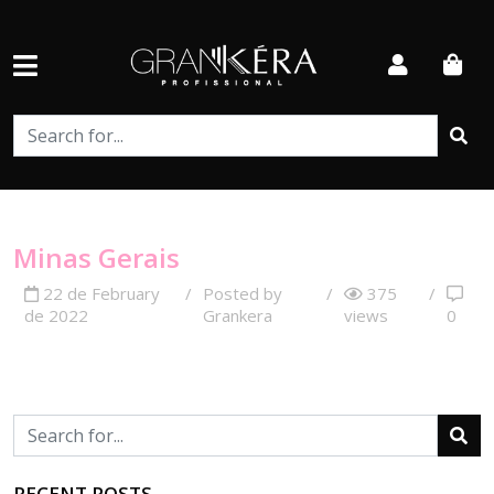
Minas Gerais
22 de February
/
Posted by
/
375
/
de 2022
Grankera
views
0
RECENT POSTS